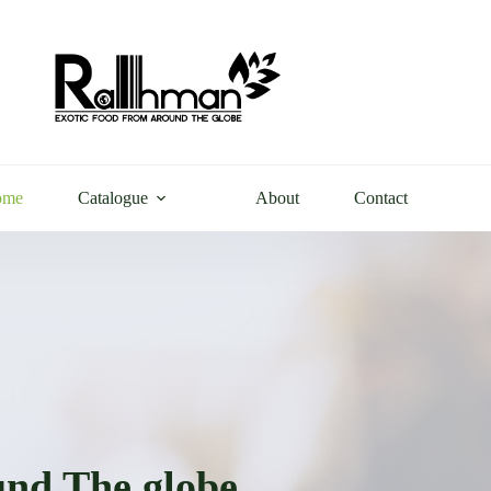
ome
Catalogue
About
Contact
nd The globe