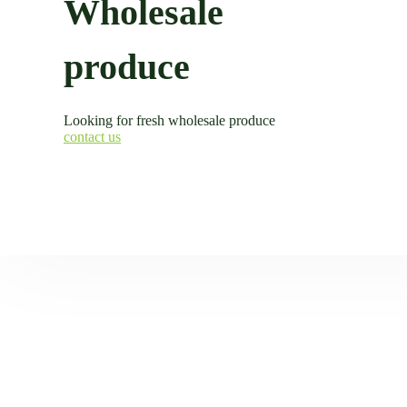
Wholesale
produce
Looking for fresh wholesale produce
contact us