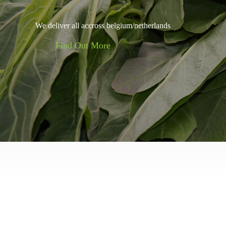
We deliver all accross belgium/netherlands
Find Out More