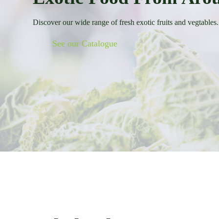
Discover our wide range of fresh exotic fruits and vegtables.
See our Catalogue