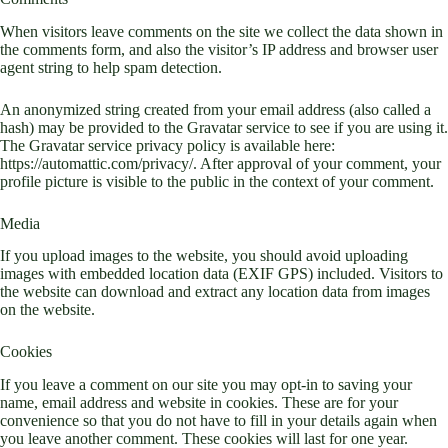
When visitors leave comments on the site we collect the data shown in
the comments form, and also the visitor’s IP address and browser user
agent string to help spam detection.
An anonymized string created from your email address (also called a
hash) may be provided to the Gravatar service to see if you are using it.
The Gravatar service privacy policy is available here:
https://automattic.com/privacy/. After approval of your comment, your
profile picture is visible to the public in the context of your comment.
Media
If you upload images to the website, you should avoid uploading
images with embedded location data (EXIF GPS) included. Visitors to
the website can download and extract any location data from images
on the website.
Cookies
If you leave a comment on our site you may opt-in to saving your
name, email address and website in cookies. These are for your
convenience so that you do not have to fill in your details again when
you leave another comment. These cookies will last for one year.