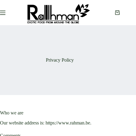
Skip
to
content
Shopping
cart
Privacy Policy
Who we are
Our website address is: https://www.rahman.be.
Comments