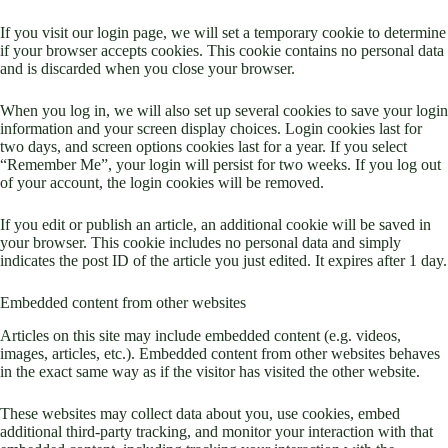
If you visit our login page, we will set a temporary cookie to determine
if your browser accepts cookies. This cookie contains no personal data
and is discarded when you close your browser.
When you log in, we will also set up several cookies to save your login
information and your screen display choices. Login cookies last for
two days, and screen options cookies last for a year. If you select
“Remember Me”, your login will persist for two weeks. If you log out
of your account, the login cookies will be removed.
If you edit or publish an article, an additional cookie will be saved in
your browser. This cookie includes no personal data and simply
indicates the post ID of the article you just edited. It expires after 1 day.
Embedded content from other websites
Articles on this site may include embedded content (e.g. videos,
images, articles, etc.). Embedded content from other websites behaves
in the exact same way as if the visitor has visited the other website.
These websites may collect data about you, use cookies, embed
additional third-party tracking, and monitor your interaction with that