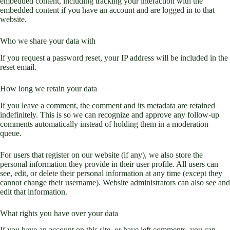
embedded content, including tracking your interaction with the
embedded content if you have an account and are logged in to that
website.
Who we share your data with
If you request a password reset, your IP address will be included in the
reset email.
How long we retain your data
If you leave a comment, the comment and its metadata are retained
indefinitely. This is so we can recognize and approve any follow-up
comments automatically instead of holding them in a moderation
queue.
For users that register on our website (if any), we also store the
personal information they provide in their user profile. All users can
see, edit, or delete their personal information at any time (except they
cannot change their username). Website administrators can also see and
edit that information.
What rights you have over your data
If you have an account on this site, or have left comments, you can