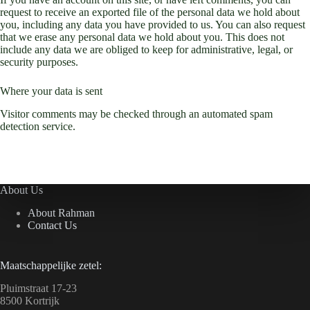
request to receive an exported file of the personal data we hold about
you, including any data you have provided to us. You can also request
that we erase any personal data we hold about you. This does not
include any data we are obliged to keep for administrative, legal, or
security purposes.
Where your data is sent
Visitor comments may be checked through an automated spam
detection service.
About Us
About Rahman
Contact Us
Maatschappelijke zetel:
Pluimstraat 17-23
8500 Kortrijk