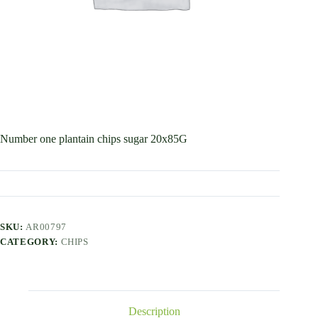
Number one plantain chips sugar 20x85G
SKU:
AR00797
CATEGORY:
CHIPS
Description