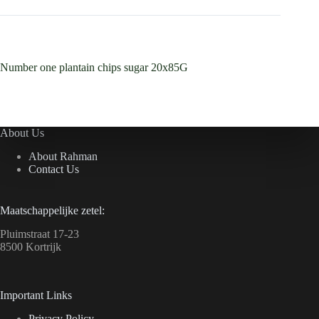
Number one plantain chips sugar 20x85G
About Us
About Rahman
Contact Us
Maatschappelijke zetel:
Pluimstraat 17-23
8500 Kortrijk
Important Links
Privacy Policy