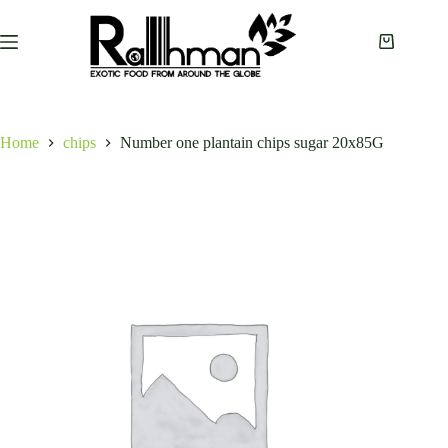
Skip
to
content
Shopping
cart
Home
chips
Number one plantain chips sugar 20x85G