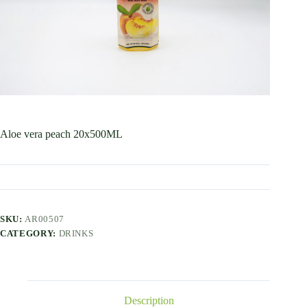
Aloe vera peach 20x500ML
SKU:
AR00507
CATEGORY:
DRINKS
Description