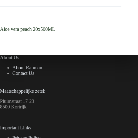
Aloe vera peach 20x500ML
About Us
About Rahman
Contact Us
Maatschappelijke zetel:
Pluimstraat 17-23
8500 Kortrijk
Important Links
Privacy Policy