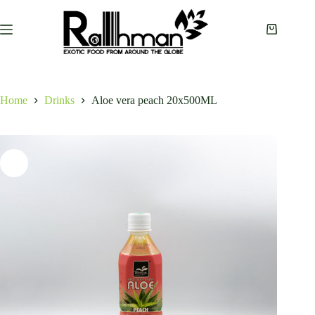
Skip
to
content
Shopping
cart
Home
Drinks
Aloe vera peach 20x500ML