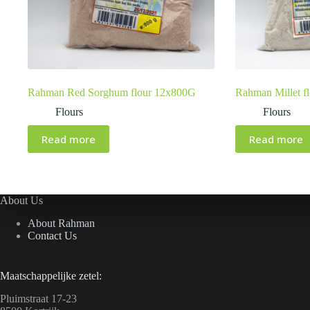
Rahman Red Sorghum flour 12x800G
Rahman Millet f
Flours
Flours
Read more
Read more
About Us
About Rahman
Contact Us
Maatschappelijke zetel:
Pluimstraat 17-23