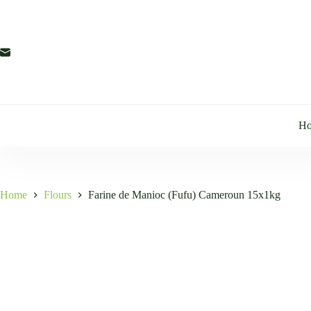
Skip
to
content
H
Home
Flours
Farine de Manioc (Fufu) Cameroun 15x1kg