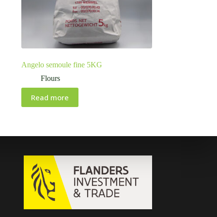
Angelo semoule fine 5KG
Flours
Read more