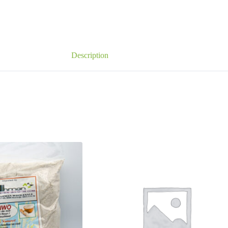
Description