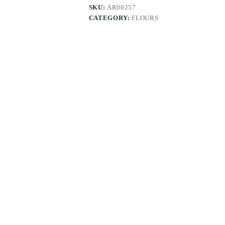
SKU:
AR00257
CATEGORY:
FLOURS