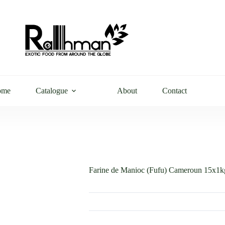
ome
Catalogue
About
Contact
Farine de Manioc (Fufu) Cameroun 15x1k