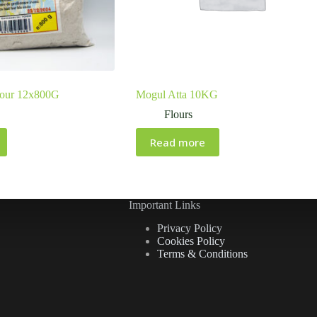
lour 12x800G
Mogul Atta 10KG
Flours
Read more
Important Links
Privacy Policy
Cookies Policy
Terms & Conditions