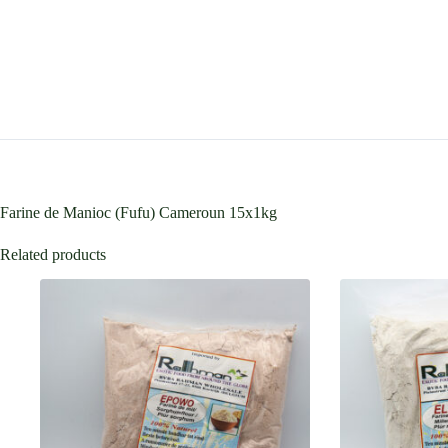
Farine de Manioc (Fufu) Cameroun 15x1kg
Related products