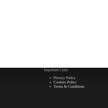
Important Links
Privacy Policy
Cookies Policy
Terms & Conditions