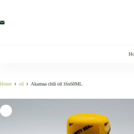
Skip
to
content
H
Home
oil
Akamaa chili oil 16x60ML