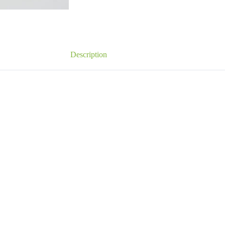
Description