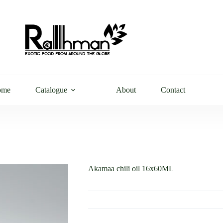
ome
Catalogue
About
Contact
Akamaa chili oil 16x60ML