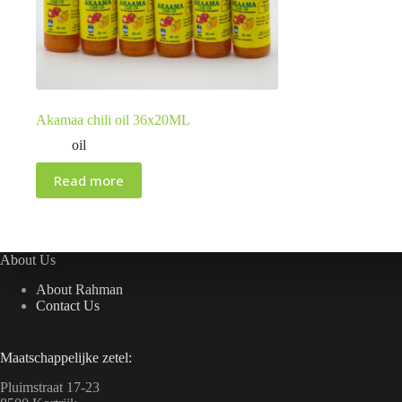
Akamaa chili oil 36x20ML
oil
Read more
About Us
About Rahman
Contact Us
Maatschappelijke zetel:
Pluimstraat 17-23