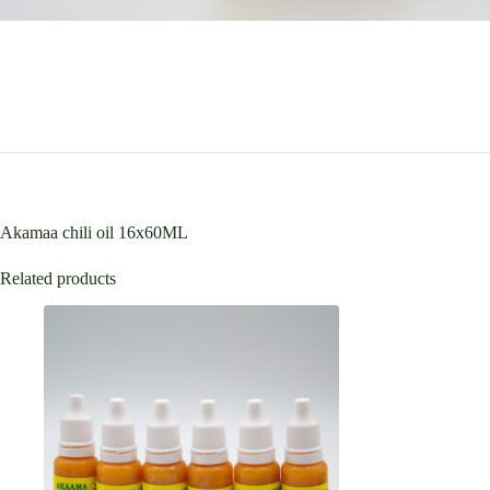
Akamaa chili oil 16x60ML
Related products