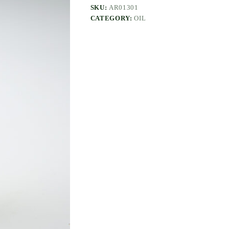
SKU:
AR01301
CATEGORY:
OIL