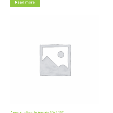
Read more
Anny sardines in tomate 50x125G