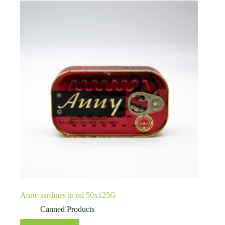
Anny sardines in oil 50x125G
Canned Products