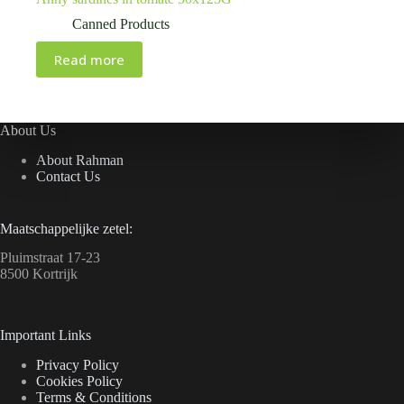
Canned Products
Read more
About Us
About Rahman
Contact Us
Maatschappelijke zetel:
Pluimstraat 17-23
8500 Kortrijk
Important Links
Privacy Policy
Cookies Policy
Terms & Conditions