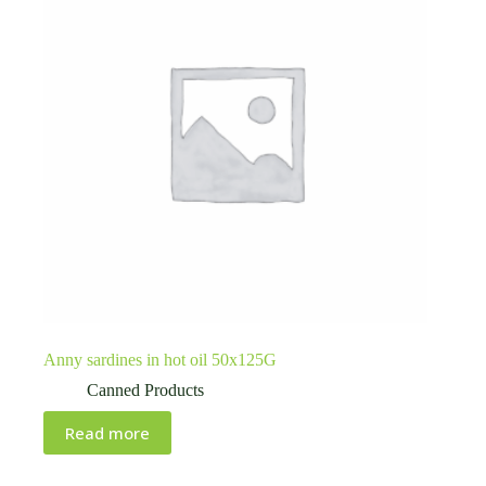
Anny sardines in hot oil 50x125G
Canned Products
Read more