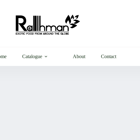
ome
Catalogue
About
Contact