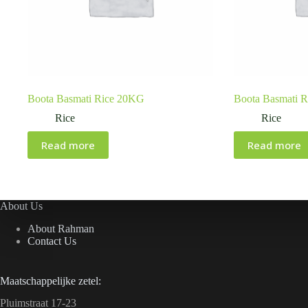
Boota Basmati Rice 20KG
Boota Basmati 
Rice
Rice
Read more
Read more
About Us
About Rahman
Contact Us
Maatschappelijke zetel:
Pluimstraat 17-23