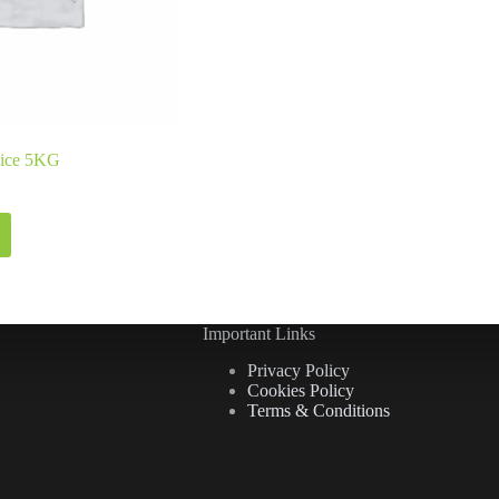
Rice 5KG
Important Links
Privacy Policy
Cookies Policy
Terms & Conditions