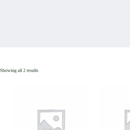
Showing all 2 results