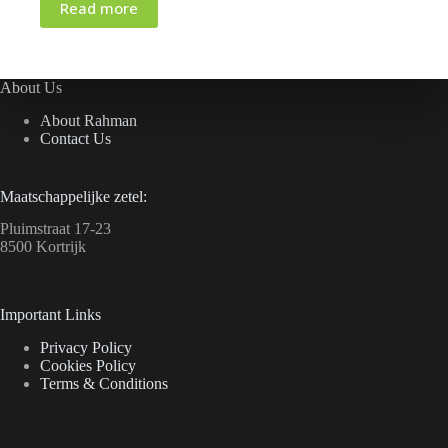
Read more
About Us
About Rahman
Contact Us
Maatschappelijke zetel:
Pluimstraat 17-23
8500 Kortrijk
Important Links
Privacy Policy
Cookies Policy
Terms & Conditions