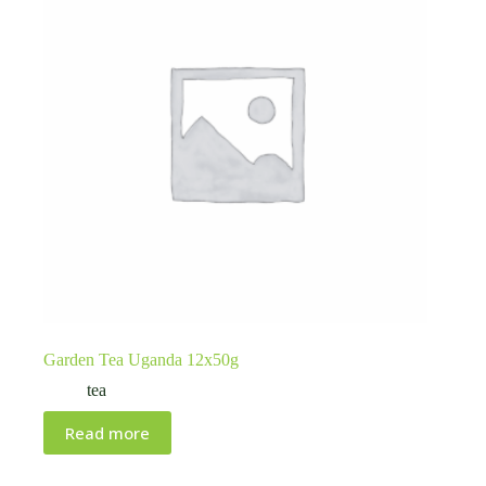
Garden Tea Uganda 12x50g
tea
Read more