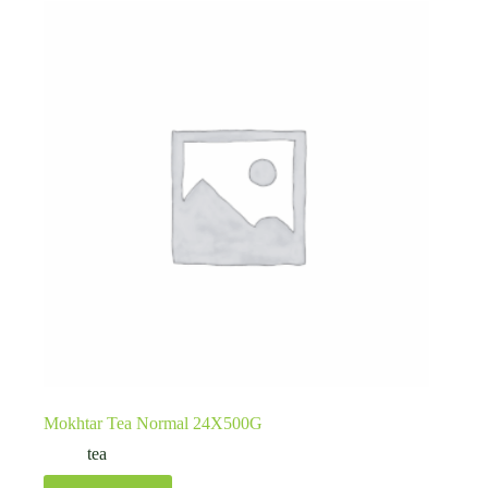
Mokhtar Tea Normal 24X500G
tea