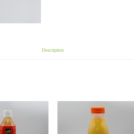
Description