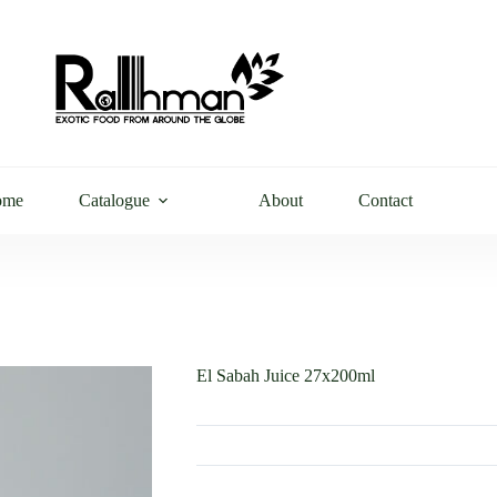
ome
Catalogue
About
Contact
El Sabah Juice 27x200ml