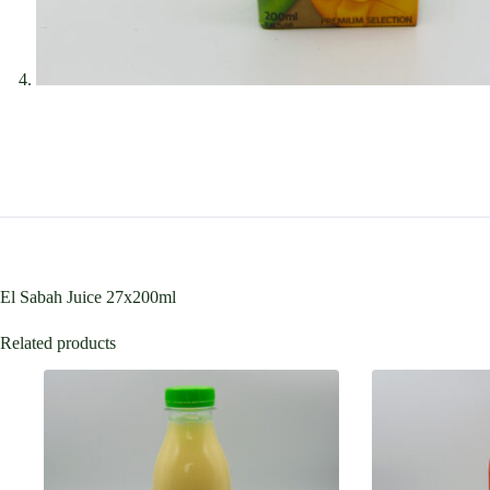
El Sabah Juice 27x200ml
Related products