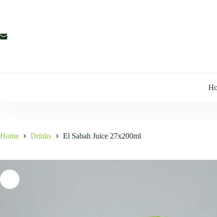
Skip
to
content
H
Home
Drinks
El Sabah Juice 27x200ml