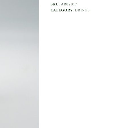
SKU:
AR02817
CATEGORY:
DRINKS