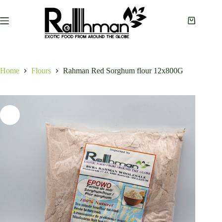
Skip
to
content
Shopping
cart
Home
Flours
Rahman Red Sorghum flour 12x800G