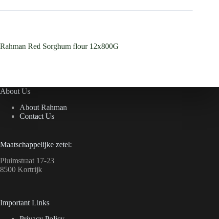
Rahman Red Sorghum flour 12x800G
About Us
About Rahman
Contact Us
Maatschappelijke zetel:
Pluimstraat 17-23
8500 Kortrijk
Important Links
Privacy Policy