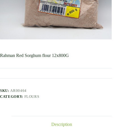
Rahman Red Sorghum flour 12x800G
SKU:
AR00464
CATEGORY:
FLOURS
Description